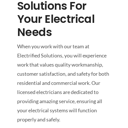
Solutions For
Your Electrical
Needs
When you work with our team at
Electrified Solutions, you will experience
work that values quality workmanship,
customer satisfaction, and safety for both
residential and commercial work. Our
licensed electricians are dedicated to
providing amazing service, ensuring all
your electrical systems will function
properly and safely.