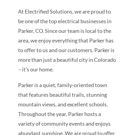
At Electrified Solutions, we are proud to
be one of the top electrical businesses in
Parker, CO. Since our team is local to the
area, we enjoy everything that Parker has
to offer to us and our customers. Parker is
more than just a beautiful city in Colorado
– it’s our home.
Parker is a quiet, family-oriented town
that features beautiful trails, stunning
mountain views, and excellent schools.
Throughout the year, Parker hosts a
variety of community events and enjoys
abundant sunshine. We are proud to offer