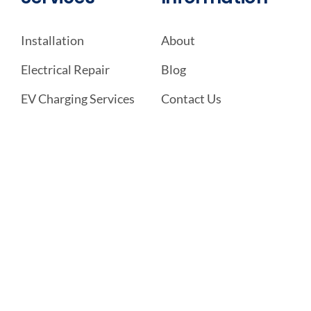
Installation
About
Electrical Repair
Blog
EV Charging Services
Contact Us