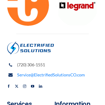
(720) 306-1551
Service@ElectrifiedSolutionsCO.com
Services
Information