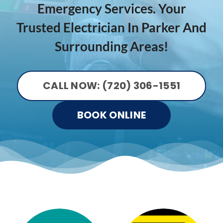
Emergency Services. Your
Trusted Electrician In Parker And
Surrounding Areas!
CALL NOW: (720) 306-1551
BOOK ONLINE