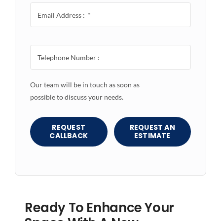
Our team will be in touch as soon as
possible to discuss your needs.
REQUEST
REQUEST AN
CALLBACK
ESTIMATE
Ready To Enhance Your