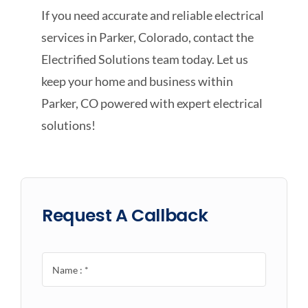
If you need accurate and reliable electrical
services in Parker, Colorado, contact the
Electrified Solutions team today. Let us
keep your home and business within
Parker, CO powered with expert electrical
solutions!
Request A Callback