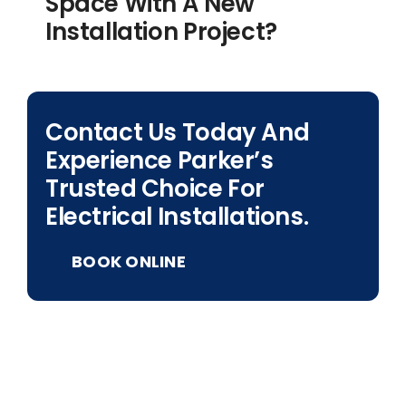
Space With A New
Installation Project?
Contact Us Today And
Experience Parker’s
Trusted Choice For
Electrical Installations.
BOOK ONLINE