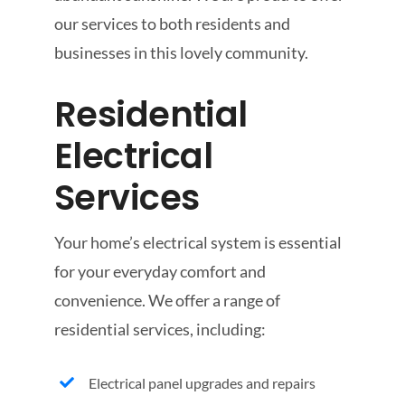
our services to both residents and
businesses in this lovely community.
Residential
Electrical
Services
Your home’s electrical system is essential
for your everyday comfort and
convenience. We offer a range of
residential services, including:
Electrical panel upgrades and repairs