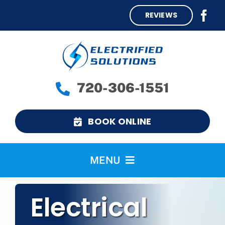
Skip
REVIEWS
to
content
720-306-1551
BOOK ONLINE
MENU
Home
Electrical
Services