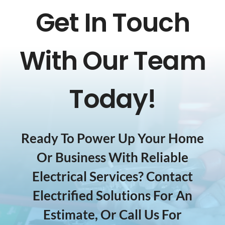
Get In Touch
With Our Team
Today!
Ready To Power Up Your Home
Or Business With Reliable
Electrical Services? Contact
Electrified Solutions For An
Estimate, Or Call Us For