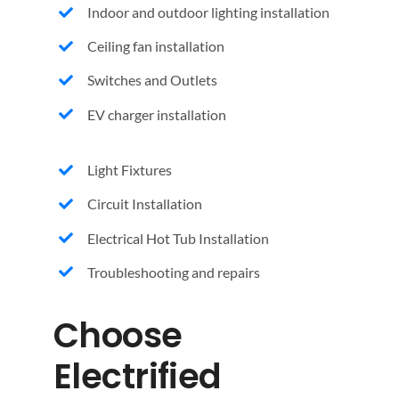
Indoor and outdoor lighting installation
Ceiling fan installation
Switches and Outlets
EV charger installation
Light Fixtures
Circuit Installation
Electrical Hot Tub Installation
Troubleshooting and repairs
Choose
Electrified