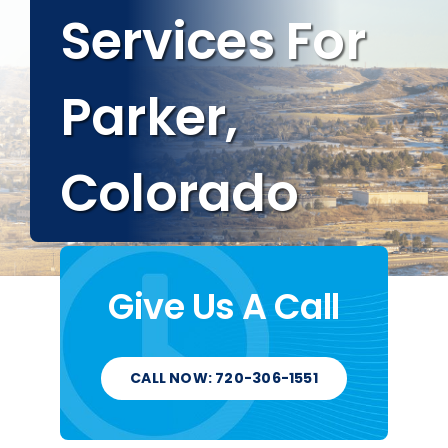
Services For
Service Areas
Parker,
About
Colorado
Blog
Contact
Give Us A Call
CALL NOW: 720-306-1551