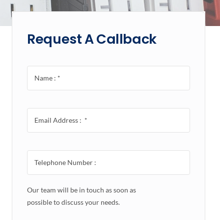
Request A Callback
Our team will be in touch as soon as
possible to discuss your needs.