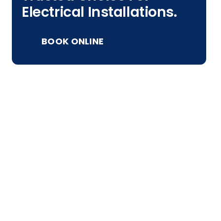
Electrical Installations.
BOOK ONLINE