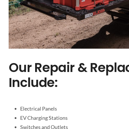
Our Repair & Repla
Include:
Electrical Panels
EV Charging Stations
Switches and Outlets