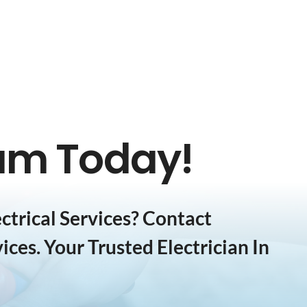
eam Today!
trical Services? Contact
ices. Your Trusted Electrician In