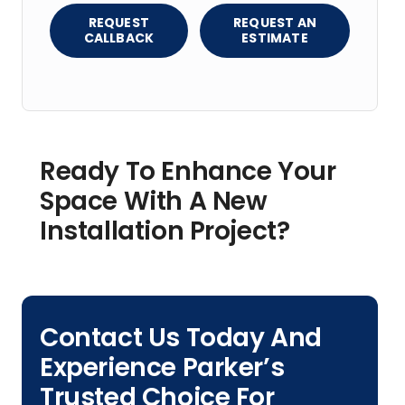
REQUEST
REQUEST AN
CALLBACK
ESTIMATE
Ready To Enhance Your
Space With A New
Installation Project?
Contact Us Today And
Experience Parker’s
Trusted Choice For