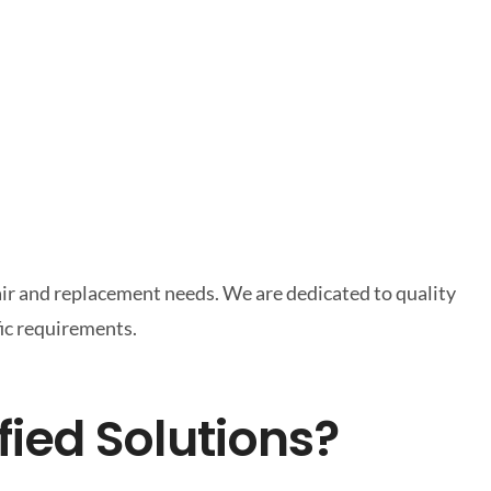
pair and replacement needs. We are dedicated to quality
fic requirements.
fied Solutions?