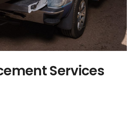
cement Services