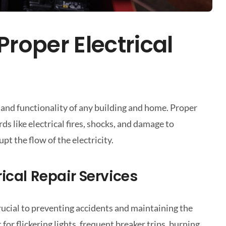
roper Electrical
ty and functionality of any building and home. Proper
ds like electrical fires, shocks, and damage to
pt the flow of the electricity.
ical Repair Services
 crucial to preventing accidents and maintaining the
for flickering lights, frequent breaker trips, burning