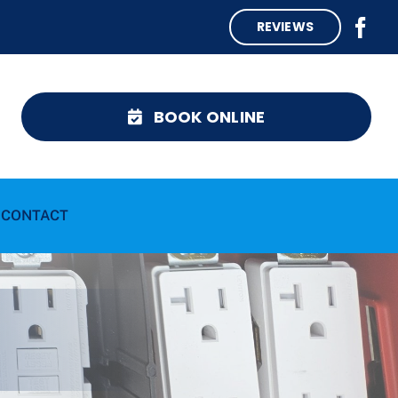
REVIEWS
BOOK ONLINE
CONTACT