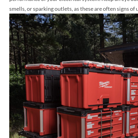
smells, or sparking outlets, as these are often signs of