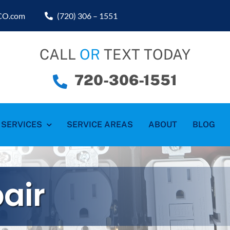
sCO.com
(720) 306 – 1551
CALL
OR
TEXT TODAY
720-306-1551
SERVICES
SERVICE AREAS
ABOUT
BLOG
pair