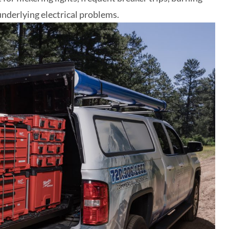
 underlying electrical problems.