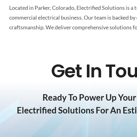
Located in Parker, Colorado, Electrified Solutions is a 
commercial electrical business. Our team is backed b
craftsmanship. We deliver comprehensive solutions for 
Get In To
Ready To Power Up Your 
Electrified Solutions For An Est