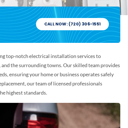
CALL NOW: (720) 306-1551
ng top-notch electrical installation services to
o, and the surrounding towns. Our skilled team provides
eeds, ensuring your home or business operates safely
replacement, our team of licensed professionals
 the highest standards.