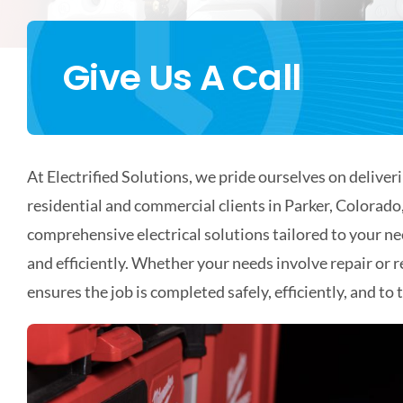
Give Us A Call
At Electrified Solutions, we pride ourselves on deliveri
residential and commercial clients in Parker, Colorad
comprehensive electrical solutions tailored to your n
and efficiently. Whether your needs involve repair or 
ensures the job is completed safely, efficiently, and to