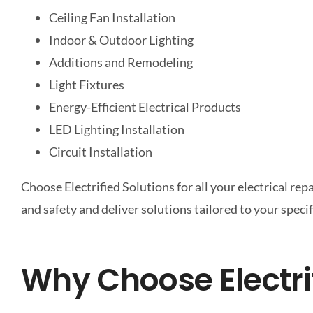
Ceiling Fan Installation
Indoor & Outdoor Lighting
Additions and Remodeling
Light Fixtures
Energy-Efficient Electrical Products
LED Lighting Installation
Circuit Installation
Choose Electrified Solutions for all your electrical re
and safety and deliver solutions tailored to your speci
Why Choose Electri