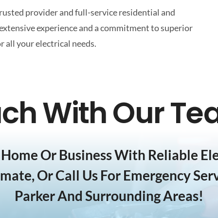
trusted provider and full-service residential and
y extensive experience and a commitment to superior
all your electrical needs.
uch With Our T
Home Or Business With Reliable Elec
imate, Or Call Us For Emergency Serv
Parker And Surrounding Areas!