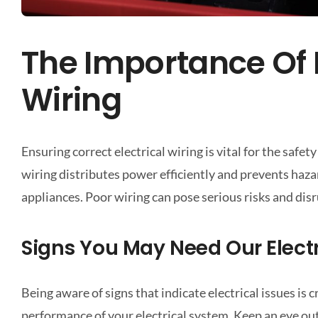
The Importance Of P
Wiring
Ensuring correct electrical wiring is vital for the safe
wiring distributes power efficiently and prevents hazar
appliances. Poor wiring can pose serious risks and disru
Signs You May Need Our Electr
Being aware of signs that indicate electrical issues is
performance of your electrical system. Keep an eye out 